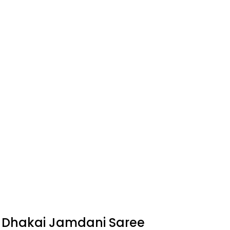
c Dhakai Jamdani Saree