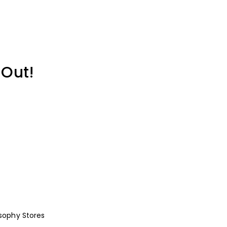
 Out!
osophy
Stores