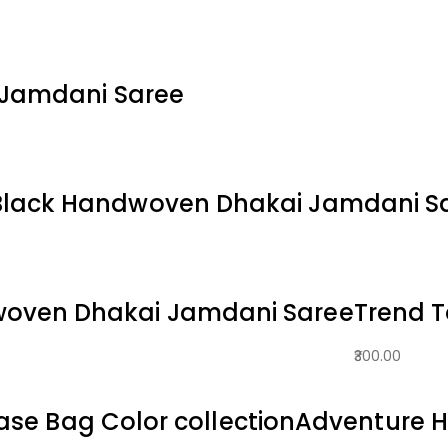
 Jamdani Saree
Black Handwoven Dhakai Jamdani S
woven Dhakai Jamdani Saree
Trend 
300.00
ase Bag Color collection
Adventure H