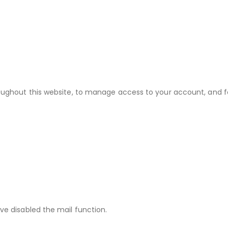
roughout this website, to manage access to your account, and f
ve disabled the mail function.