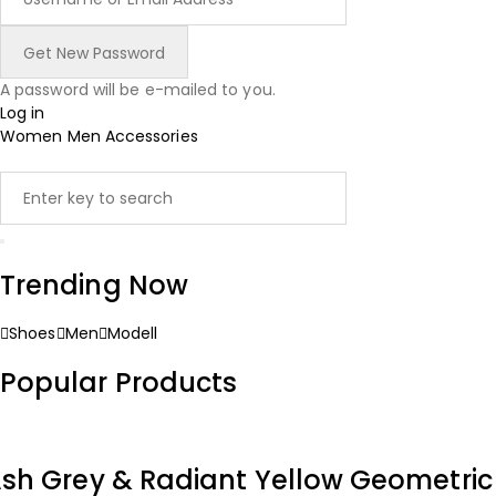
A password will be e-mailed to you.
Log in
Women
Men
Accessories
Trending Now
Shoes
Men
Modell
Popular Products
sh Grey & Radiant Yellow Geometri