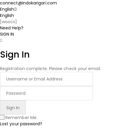
connect@indokarigari.com
English
English
[woocs]
Need Help?
SIGN IN
Sign In
Registration complete. Please check your email.
Remember Me
Lost your password?