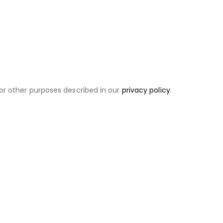
or other purposes described in our
privacy policy
.