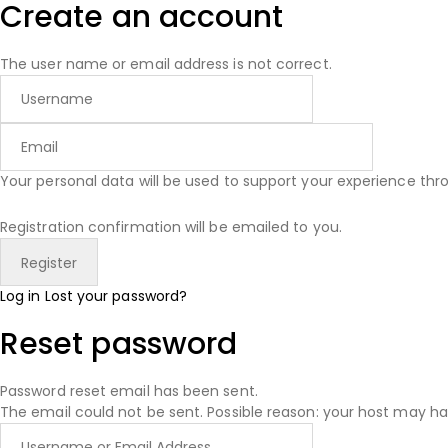
Create an account
The user name or email address is not correct.
Your personal data will be used to support your experience th
Registration confirmation will be emailed to you.
Log in
Lost your password?
Reset password
Password reset email has been sent.
The email could not be sent. Possible reason: your host may ha