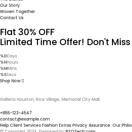
Our Story
Woven Together
Contact Us
Flat 30% OFF
Limited Time Offer! Don't Miss
%D
Days
%H
Hours
%M
Mins
%S
Secs
Shop Now
Galleria Houston, Rice Village, Memorial City Mall.
+855-123-4547
contact@example.com
Help
Client Services
Fashion Extras
Privacy Assurance
Our Phil
© Copyright 2024. Designed by
BZOTech.com