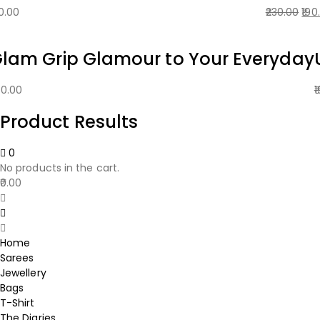
Ori
0.00
230.00
190
pri
was
lam Grip Glamour to Your Everyday
₹230
50.00
1
Product Results
0
No products in the cart.
0.00
Home
Sarees
Jewellery
Bags
T-Shirt
The Diaries