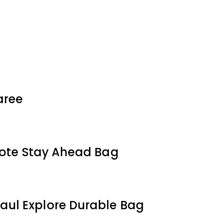
aree
Tote Stay Ahead Bag
aul Explore Durable Bag