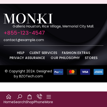
Galleria Houston, Rice Village, Memorial City Mall.
+855-123-4547
contact@example.com
HELP
CLIENT SERVICES
FASHION EXTRAS
PRIVACY ASSURANCE
OUR PHILOSOPHY
STORES
© Copyright 2024. Designed
by
BZOTech.com
Home
Search
Shop
Phone
More