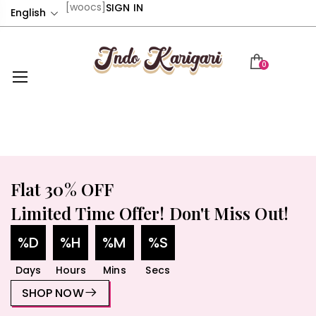
[woocs]
SIGN IN
English
0
Flat 30% OFF
Limited Time Offer! Don't Miss Out!
%D
%H
%M
%S
Days
Hours
Mins
Secs
SHOP NOW