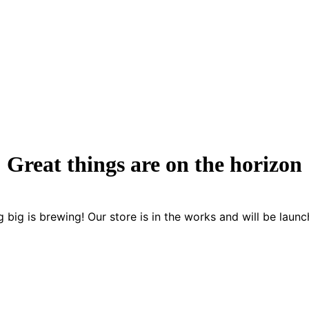
Great things are on the horizon
 big is brewing! Our store is in the works and will be launc