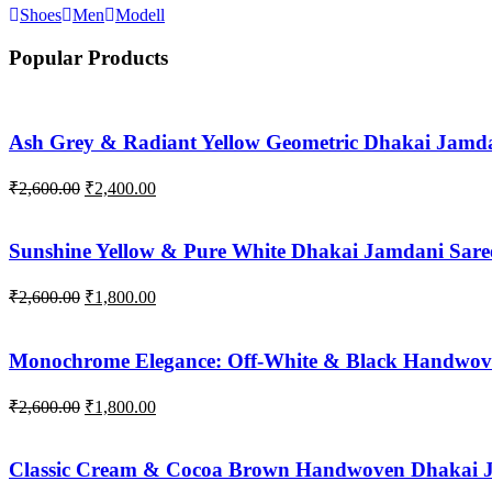
Shoes
Men
Modell
Popular Products
Ash Grey & Radiant Yellow Geometric Dhakai Jamda
Original
Current
₹
2,600.00
₹
2,400.00
price
price
was:
is:
₹2,600.00.
₹2,400.00.
Sunshine Yellow & Pure White Dhakai Jamdani Sare
Original
Current
₹
2,600.00
₹
1,800.00
price
price
was:
is:
₹2,600.00.
₹1,800.00.
Monochrome Elegance: Off-White & Black Handwov
Original
Current
₹
2,600.00
₹
1,800.00
price
price
was:
is:
₹2,600.00.
₹1,800.00.
Classic Cream & Cocoa Brown Handwoven Dhakai 