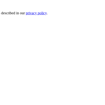
s described in our
privacy policy
.