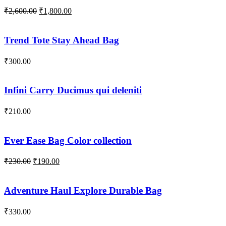
Original
Current
₹
2,600.00
₹
1,800.00
price
price
was:
is:
₹2,600.00.
₹1,800.00.
Trend Tote Stay Ahead Bag
₹
300.00
Infini Carry Ducimus qui deleniti
₹
210.00
Ever Ease Bag Color collection
Original
Current
₹
230.00
₹
190.00
price
price
was:
is:
₹230.00.
₹190.00.
Adventure Haul Explore Durable Bag
₹
330.00