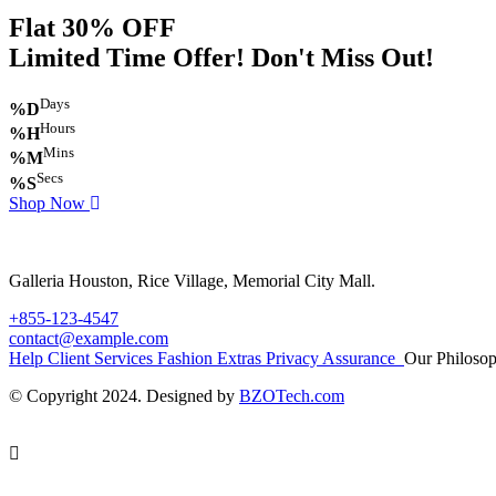
Flat 30% OFF
Limited Time Offer! Don't Miss Out!
Days
%D
Hours
%H
Mins
%M
Secs
%S
Shop Now
Galleria Houston, Rice Village, Memorial City Mall.
+855-123-4547
contact@example.com
Help
Client Services
Fashion Extras
Privacy Assurance
Our Philoso
© Copyright 2024. Designed by
BZOTech.com