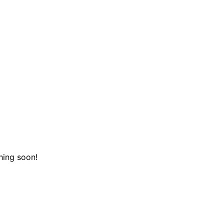
hing soon!