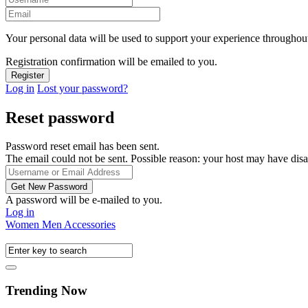
Your personal data will be used to support your experience throughout
Registration confirmation will be emailed to you.
Log in
Lost your password?
Reset password
Password reset email has been sent.
The email could not be sent. Possible reason: your host may have disa
A password will be e-mailed to you.
Log in
Women
Men
Accessories
Trending Now