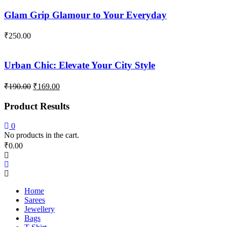
Glam Grip Glamour to Your Everyday
₹
250.00
Urban Chic: Elevate Your City Style
Original
Current
₹
190.00
₹
169.00
price
price
was:
is:
Product Results
₹190.00.
₹169.00.
0
No products in the cart.
₹
0.00
Home
Sarees
Jewellery
Bags