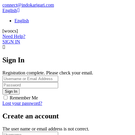
connect@indokarigari.com
English
English
[woocs]
Need Help?
SIGN IN
Sign In
Registration complete. Please check your email.
Remember Me
Lost your password?
Create an account
The user name or email address is not correct.