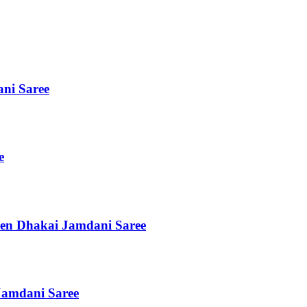
ni Saree
e
en Dhakai Jamdani Saree
Jamdani Saree