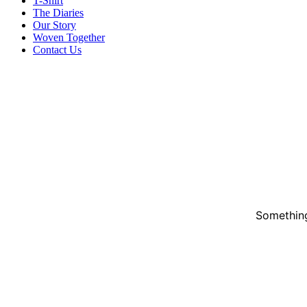
T-Shirt
The Diaries
Our Story
Woven Together
Contact Us
Something