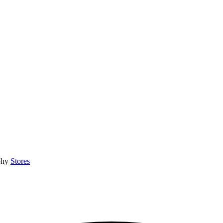
phy
Stores