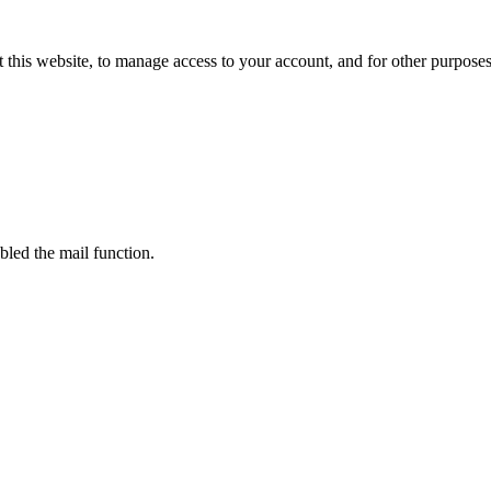
 this website, to manage access to your account, and for other purpose
bled the mail function.