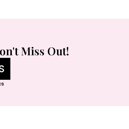
on't Miss Out!
S
cs
lleria Houston, Rice Village, Memorial City Ma