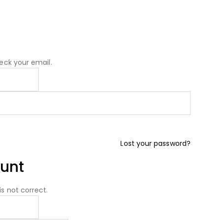
eck your email.
Lost your password?
unt
s not correct.