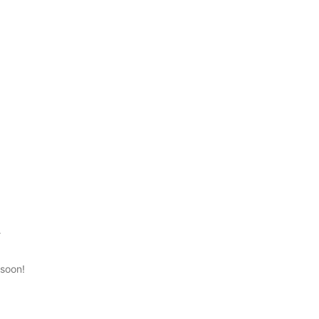
n
 soon!