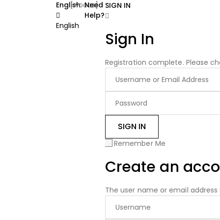
English
[woocs]
Need
SIGN IN
Help?
English
Sign In
Registration complete. Please ch
Remember Me
Create an acco
The user name or email address i