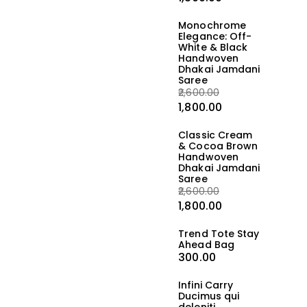
Monochrome
Elegance: Off-
White & Black
Handwoven
Dhakai Jamdani
Saree
2,600.00
1,800.00
Classic Cream
& Cocoa Brown
Handwoven
Dhakai Jamdani
Saree
2,600.00
1,800.00
Trend Tote Stay
Ahead Bag
300.00
Infini Carry
Ducimus qui