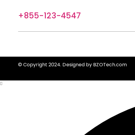
+855-123-4547
contact@example.com
HELP
CLIENT SERVICES
FASHION EXTRAS
© Copyright 2024. Designed by
BZOTech.com