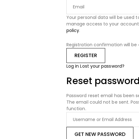
Your personal data will be used 
manage access to your account, 
policy
.
Registration confirmation will be
Log in
Lost your password?
Reset passwor
Password reset email has been s
The email could not be sent. Pos
function.