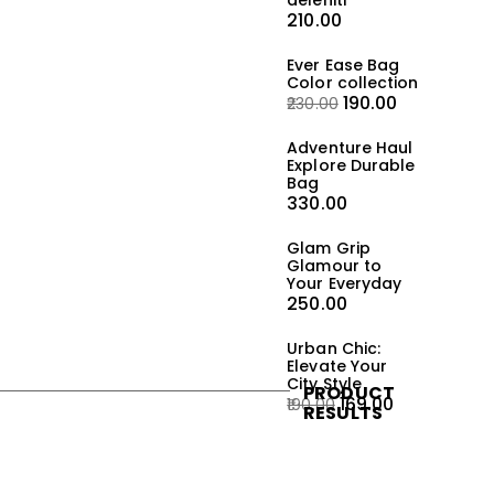
deleniti
210.00
Ever Ease Bag
Color collection
190.00
230.00
Adventure Haul
Explore Durable
Bag
330.00
Glam Grip
Glamour to
Your Everyday
250.00
Urban Chic:
Elevate Your
City Style
PRODUCT
169.00
190.00
RESULTS