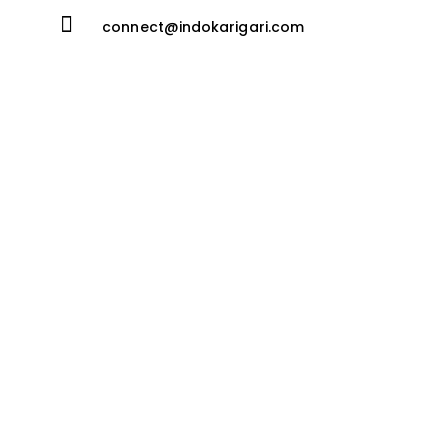
connect@indokarigari.com