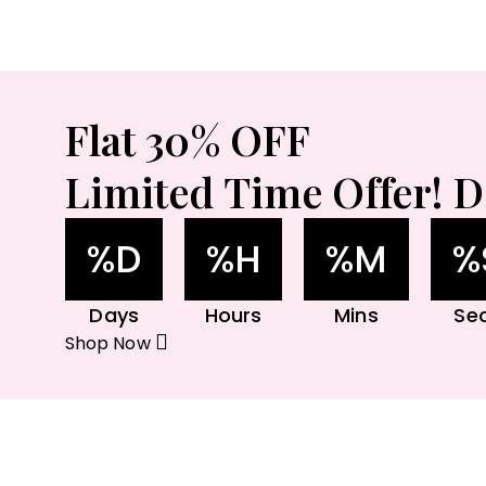
Flat 30% OFF
Limited Time Offer! D
%D
%H
%M
%
Days
Hours
Mins
Se
Shop Now
Ga