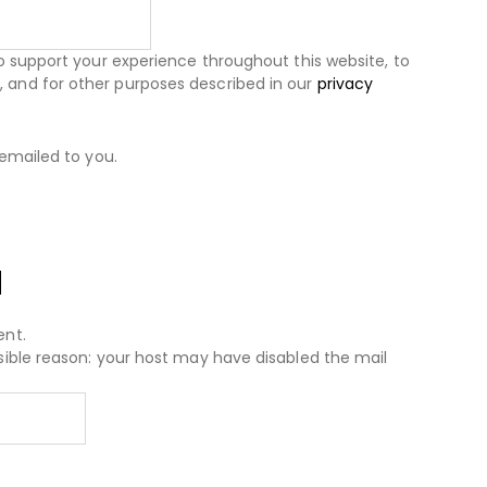
to support your experience throughout this website, to
and for other purposes described in our
privacy
 emailed to you.
d
ent.
sible reason: your host may have disabled the mail