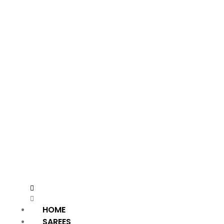
HOME
SAREES