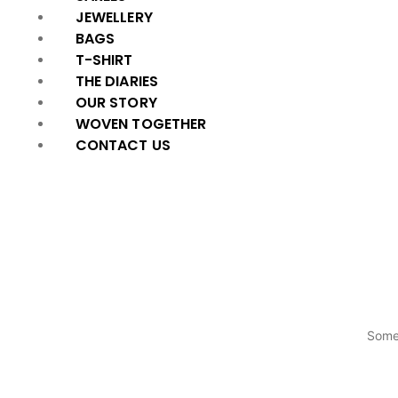
JEWELLERY
BAGS
T-SHIRT
THE DIARIES
OUR STORY
WOVEN TOGETHER
CONTACT US
Somet