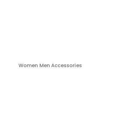
Women
Men
Accessories