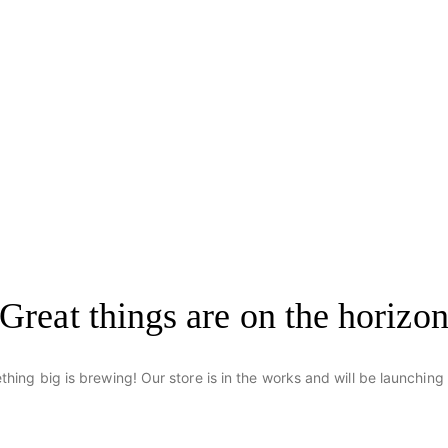
Great things are on the horizo
hing big is brewing! Our store is in the works and will be launching