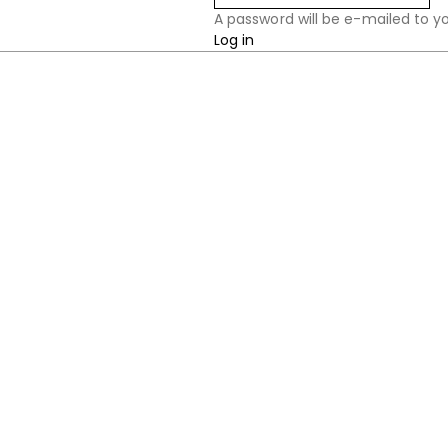
A password will be e-mailed to y
Log in