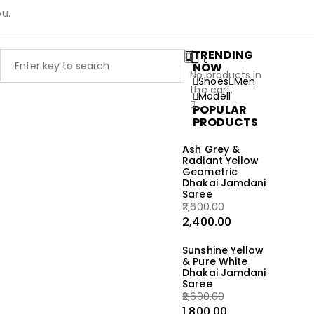
ou.
TRENDING
0
NOW
No products in
Shoes
Men
the cart.
Modell
POPULAR
PRODUCTS
Ash Grey &
Radiant Yellow
Geometric
Dhakai Jamdani
Saree
2,600.00
2,400.00
Sunshine Yellow
& Pure White
Dhakai Jamdani
Saree
2,600.00
1,800.00