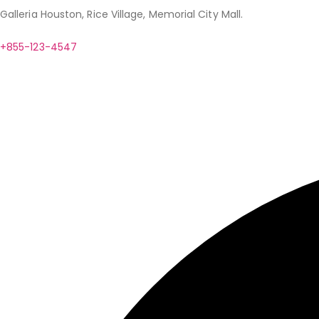
Galleria Houston, Rice Village, Memorial City Mall.
+855-123-4547
contact@example.com
Help
Client Services
Fashion Extras
Privacy Assurance
Our Phil
© Copyright 2024. Designed by
BZOTech.com