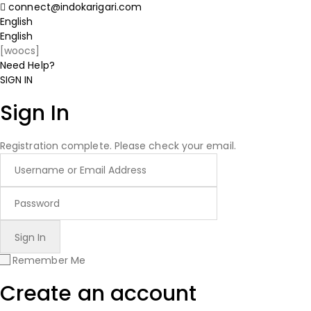
connect@indokarigari.com
English
English
[woocs]
Need Help?
SIGN IN
Sign In
Registration complete. Please check your email.
Remember Me
Create an account