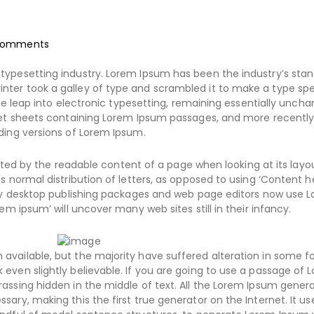
omments
typesetting industry. Lorem Ipsum has been the industry’s sta
nter took a galley of type and scrambled it to make a type s
the leap into electronic typesetting, remaining essentially uncha
aset sheets containing Lorem Ipsum passages, and more recently
ding versions of Lorem Ipsum.
racted by the readable content of a page when looking at its layo
s normal distribution of letters, as opposed to using ‘Content h
Many desktop publishing packages and web page editors now use 
em ipsum’ will uncover many web sites still in their infancy.
available, but the majority have suffered alteration in some f
even slightly believable. If you are going to use a passage of 
assing hidden in the middle of text. All the Lorem Ipsum gener
ary, making this the first true generator on the Internet. It us