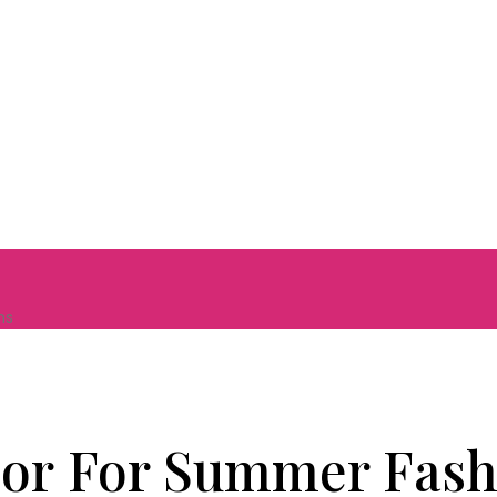
ns
lor For Summer Fash