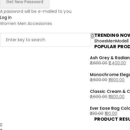
A password will be e-mailed to you.
Log in
Women
Men
Accessories
TRENDING NO
Shoes
Men
Modell
POPULAR PRO
Ash Grey & Radian
2,600.00
2,400.00
Original
Current
Monochrome Elega
price
price
2,600.00
1,800.00
was:
is:
Original
Current
₹2,600.00.
₹2,400.00.
Classic Cream & 
price
price
2,600.00
1,800.00
was:
is:
Original
Current
₹2,600.00.
₹1,800.00.
Ever Ease Bag Colo
price
price
230.00
190.00
was:
is:
PRODUCT RES
Original
Current
₹2,600.00.
₹1,800.00.
price
price