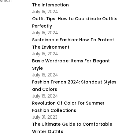
 which
The Intersection
July 15, 2024
Outfit Tips: How to Coordinate Outfits
Perfectly
July 15, 2024
Sustainable Fashion: How To Protect
The Environment
July 15, 2024
Basic Wardrobe: Items For Elegant
Style
July 15, 2024
Fashion Trends 2024: Standout Styles
and Colors
July 15, 2024
Revolution Of Color For Summer
Fashion Collections
July 31, 2023
The Ultimate Guide to Comfortable
Winter Outfits