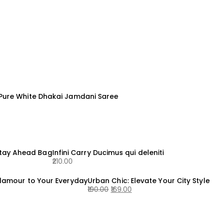
 Pure White Dhakai Jamdani Saree
Stay Ahead Bag
Infini Carry Ducimus qui deleniti
210.00
lamour to Your Everyday
Urban Chic: Elevate Your City Style
190.00
169.00
Original
Current
price
price