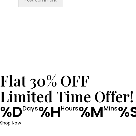
Flat 30% OFF
Limited Time Offer!
%D
%H
%M
%
Days
Hours
Mins
Shop Now