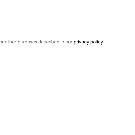
or other purposes described in our
privacy policy
.