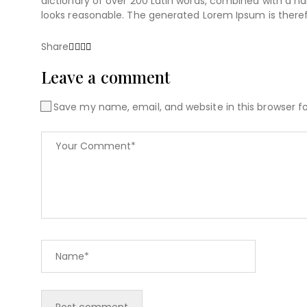
dictionary of over 200 Latin words, combined with a 
looks reasonable. The generated Lorem Ipsum is theref
Share
Leave a comment
Save my name, email, and website in this browser f