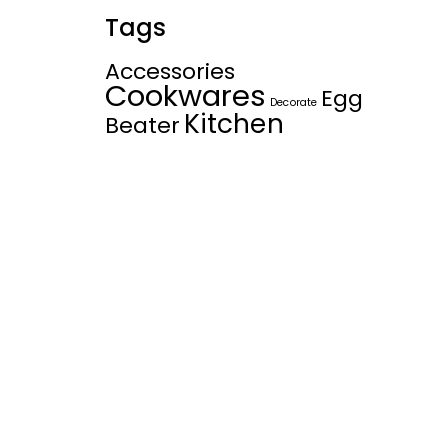
Tags
Accessories
Cookwares
Egg
Decorate
Kitchen
Beater