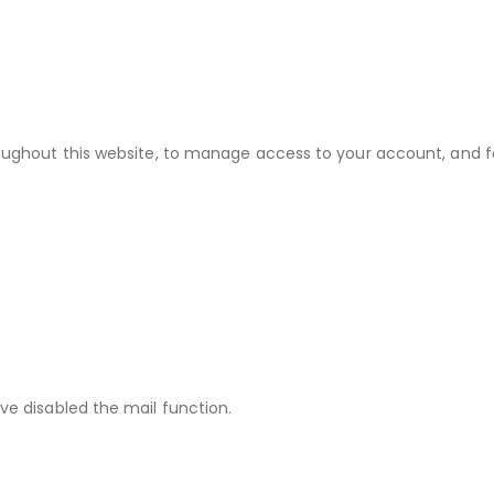
roughout this website, to manage access to your account, and f
ve disabled the mail function.