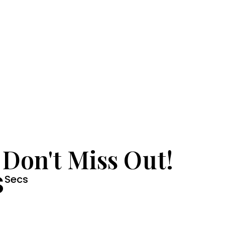
 Don't Miss Out!
S
Secs