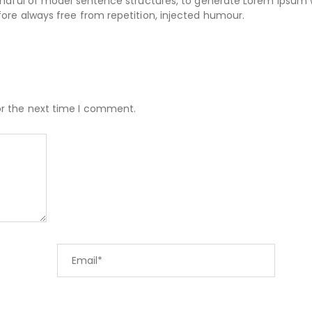
handful of model sentence structures, to generate Lorem Ipsum
ore always free from repetition, injected humour.
or the next time I comment.