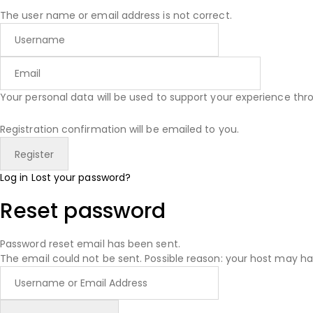
The user name or email address is not correct.
Your personal data will be used to support your experience th
Registration confirmation will be emailed to you.
Log in
Lost your password?
Reset password
Password reset email has been sent.
The email could not be sent. Possible reason: your host may ha