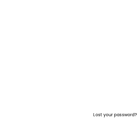
Lost your password?