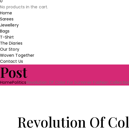
0
was:
is:
No products in the cart.
₹230.00.
₹190.00.
Home
Sarees
Jewellery
Bags
T-Shirt
The Diaries
Our Story
Woven Together
Contact Us
Post
Home
Politics
Revolution Of Color For Summer Fashion Collectio
Revolution Of Co