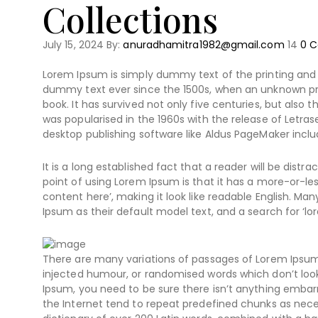
Collections
July 15, 2024
By:
anuradhamitra1982@gmail.com
14
0
C
Lorem Ipsum is simply dummy text of the printing and 
dummy text ever since the 1500s, when an unknown pri
book. It has survived not only five centuries, but also 
was popularised in the 1960s with the release of Letr
desktop publishing software like Aldus PageMaker inclu
It is a long established fact that a reader will be dist
point of using Lorem Ipsum is that it has a more-or-les
content here’, making it look like readable English. 
Ipsum as their default model text, and a search for ‘lor
There are many variations of passages of Lorem Ipsum 
injected humour, or randomised words which don’t look 
Ipsum, you need to be sure there isn’t anything embarr
the Internet tend to repeat predefined chunks as necess