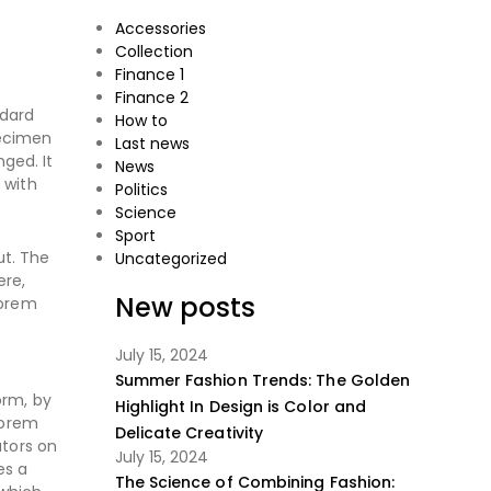
Accessories
Collection
Finance 1
Finance 2
ndard
How to
pecimen
Last news
nged. It
News
 with
Politics
Science
Sport
ut. The
Uncategorized
ere,
New posts
Lorem
July 15, 2024
Summer Fashion Trends: The Golden
orm, by
Highlight In Design is Color and
Lorem
Delicate Creativity
ators on
July 15, 2024
es a
The Science of Combining Fashion: