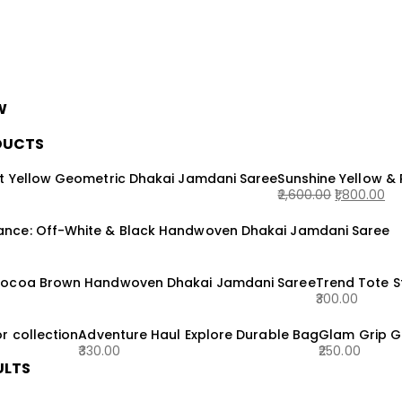
W
DUCTS
t Yellow Geometric Dhakai Jamdani Saree
Sunshine Yellow &
2,600.00
1,800.00
Original
Current
nce: Off-White & Black Handwoven Dhakai Jamdani Saree
price
price
was:
is:
₹2,600.00.
₹1,800.00.
Cocoa Brown Handwoven Dhakai Jamdani Saree
Trend Tote 
300.00
r collection
Adventure Haul Explore Durable Bag
Glam Grip G
330.00
250.00
ULTS