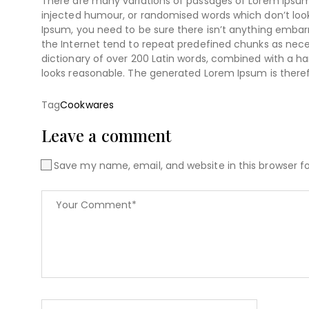
There are many variations of passages of Lorem Ipsum 
injected humour, or randomised words which don’t look 
Ipsum, you need to be sure there isn’t anything embarr
the Internet tend to repeat predefined chunks as necess
dictionary of over 200 Latin words, combined with a 
looks reasonable. The generated Lorem Ipsum is theref
Tag
Cookwares
Leave a comment
Save my name, email, and website in this browser f