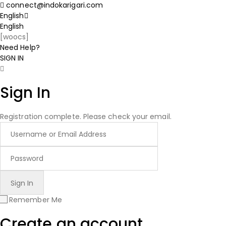
connect@indokarigari.com
English
English
[woocs]
Need Help?
SIGN IN
Sign In
Registration complete. Please check your email.
Remember Me
Create an account