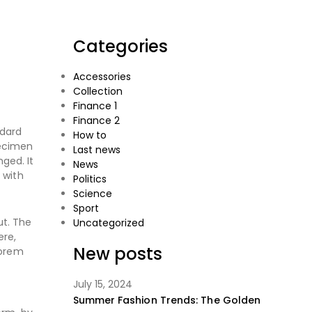
Categories
Accessories
Collection
Finance 1
Finance 2
ndard
How to
pecimen
Last news
nged. It
News
 with
Politics
Science
Sport
ut. The
Uncategorized
ere,
New posts
Lorem
July 15, 2024
Summer Fashion Trends: The Golden