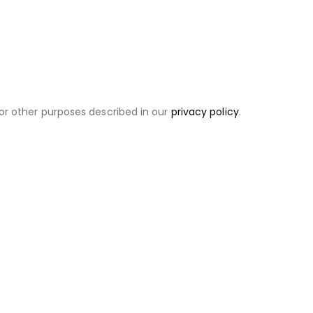
or other purposes described in our
privacy policy
.