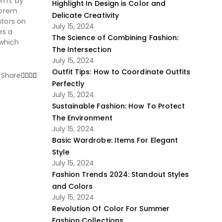
orm, by
Highlight In Design is Color and
Lorem
Delicate Creativity
ators on
July 15, 2024
es a
The Science of Combining Fashion:
 which
The Intersection
July 15, 2024
Outfit Tips: How to Coordinate Outfits
Share
Perfectly
July 15, 2024
Sustainable Fashion: How To Protect
The Environment
July 15, 2024
Basic Wardrobe: Items For Elegant
Style
July 15, 2024
Fashion Trends 2024: Standout Styles
and Colors
July 15, 2024
Revolution Of Color For Summer
Fashion Collections