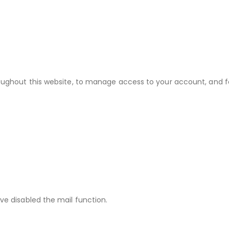
roughout this website, to manage access to your account, and f
ve disabled the mail function.