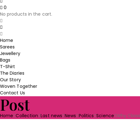
price
price
0
was:
is:
No products in the cart.
₹230.00.
₹190.00.
Home
Sarees
Jewellery
Bags
T-Shirt
The Diaries
Our Story
Woven Together
Contact Us
Post
Home
Collection
Last news
News
Politics
Science
Why Classi