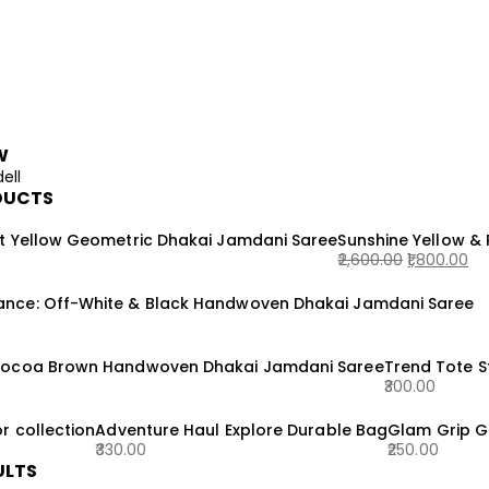
W
ell
DUCTS
t Yellow Geometric Dhakai Jamdani Saree
Sunshine Yellow &
2,600.00
1,800.00
Original
Current
nce: Off-White & Black Handwoven Dhakai Jamdani Saree
price
price
was:
is:
₹2,600.00.
₹1,800.00.
Cocoa Brown Handwoven Dhakai Jamdani Saree
Trend Tote 
300.00
r collection
Adventure Haul Explore Durable Bag
Glam Grip G
330.00
250.00
ULTS