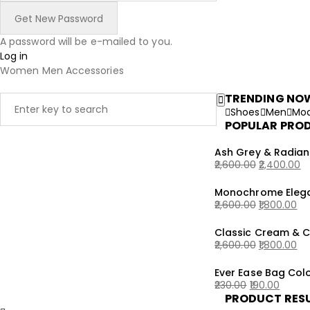
A password will be e-mailed to you.
Log in
Women
Men
Accessories
TRENDING NO
Shoes
Men
Mod
POPULAR PRO
Ash Grey & Radian
2,600.00
2,400.00
Original
Current
Monochrome Elega
price
price
2,600.00
1,800.00
was:
is:
Original
Current
₹2,600.00.
₹2,400.00.
Classic Cream & 
price
price
2,600.00
1,800.00
was:
is:
Original
Current
₹2,600.00.
₹1,800.00.
Ever Ease Bag Colo
price
price
230.00
190.00
was:
is:
PRODUCT RES
Original
Current
₹2,600.00.
₹1,800.00.