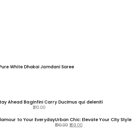
 Pure White Dhakai Jamdani Saree
Stay Ahead Bag
Infini Carry Ducimus qui deleniti
210.00
lamour to Your Everyday
Urban Chic: Elevate Your City Style
190.00
169.00
Original
Current