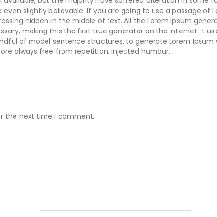
available, but the majority have suffered alteration in some f
even slightly believable. If you are going to use a passage of 
assing hidden in the middle of text. All the Lorem Ipsum gener
ary, making this the first true generator on the Internet. It us
handful of model sentence structures, to generate Lorem Ipsum
ore always free from repetition, injected humour.
or the next time I comment.