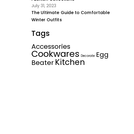
July 31, 2023
The Ultimate Guide to Comfortable
Winter Outfits
Tags
Accessories
Cookwares
Egg
Decorate
Kitchen
Beater