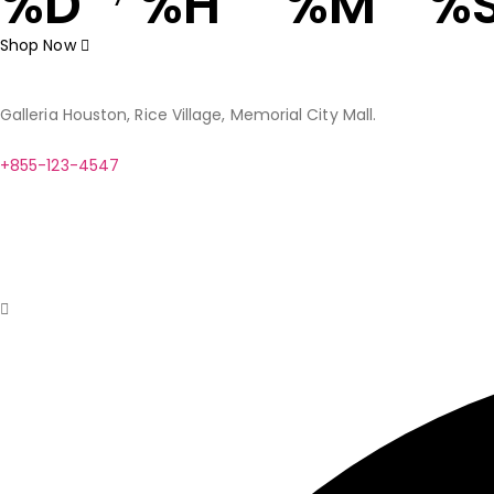
%D
%H
%M
%
Shop Now
Galleria Houston, Rice Village, Memorial City Mall.
+855-123-4547
contact@example.com
Help
Client Services
Fashion Extras
Privacy Assurance
Our Phil
© Copyright 2024. Designed by
BZOTech.com