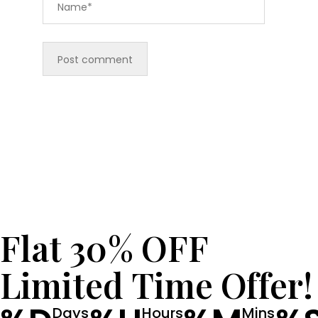
Flat 30% OFF
Limited Time Offer!
Days
Hours
Mins