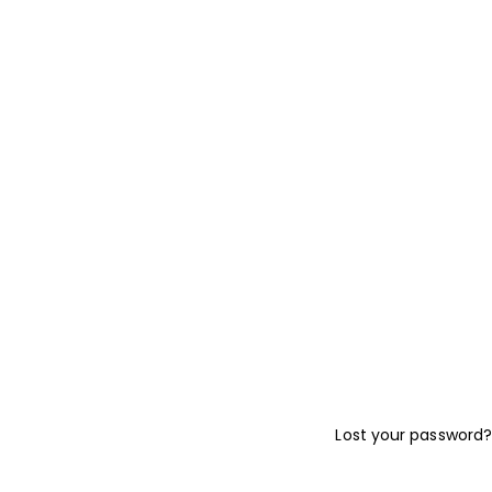
Lost your password?