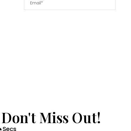
 Don't Miss Out!
Secs