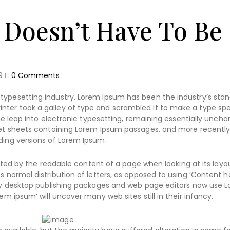
 Doesn’t Have To Be
9
0
Comments
typesetting industry. Lorem Ipsum has been the industry’s sta
nter took a galley of type and scrambled it to make a type s
the leap into electronic typesetting, remaining essentially uncha
aset sheets containing Lorem Ipsum passages, and more recently
ding versions of Lorem Ipsum.
racted by the readable content of a page when looking at its layo
s normal distribution of letters, as opposed to using ‘Content h
Many desktop publishing packages and web page editors now use 
em ipsum’ will uncover many web sites still in their infancy.