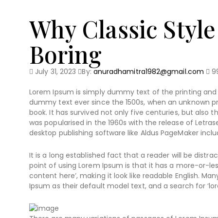
Why Classic Style
Boring
July 31, 2023
By:
anuradhamitra1982@gmail.com
9
Lorem Ipsum is simply dummy text of the printing and 
dummy text ever since the 1500s, when an unknown pri
book. It has survived not only five centuries, but also 
was popularised in the 1960s with the release of Letr
desktop publishing software like Aldus PageMaker inclu
It is a long established fact that a reader will be dist
point of using Lorem Ipsum is that it has a more-or-les
content here’, making it look like readable English. 
Ipsum as their default model text, and a search for ‘lor