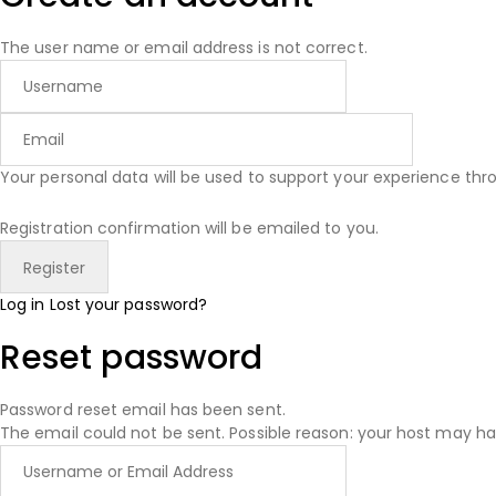
The user name or email address is not correct.
Your personal data will be used to support your experience th
Registration confirmation will be emailed to you.
Log in
Lost your password?
Reset password
Password reset email has been sent.
The email could not be sent. Possible reason: your host may ha